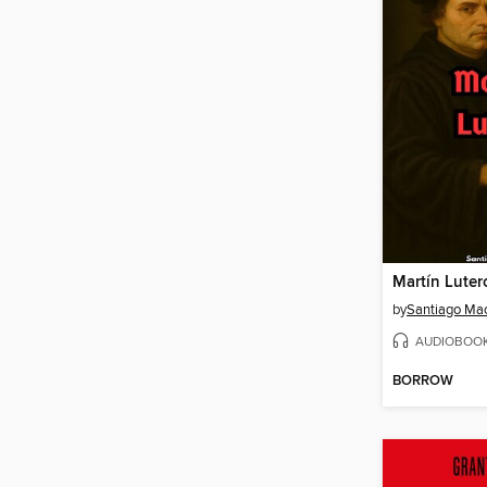
Martín Luter
by
Santiago Ma
AUDIOBOO
BORROW