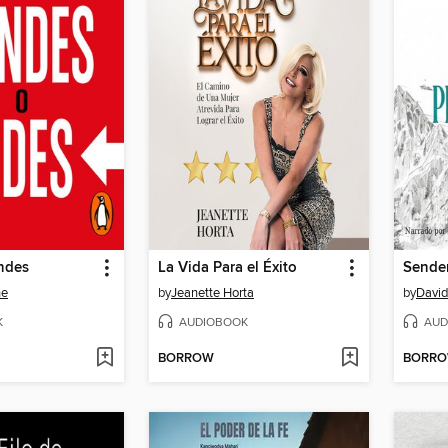
ndes
La Vida Para el Éxito
ne
by
Jeanette Horta
by
David
K
AUDIOBOOK
AUD
BORROW
BORR