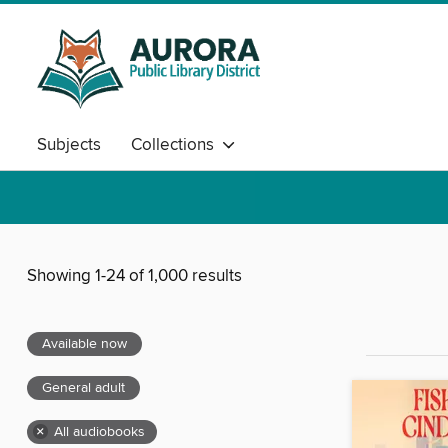
Subjects
Collections
Showing 1-24 of 1,000 results
Available now
General adult
×
All audiobooks