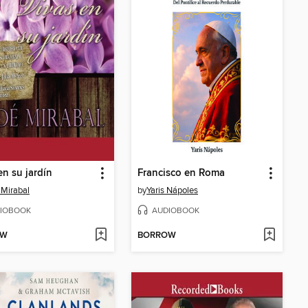
en su jardín
Francisco en Roma
Mirabal
by
Yaris Nápoles
IOBOOK
AUDIOBOOK
OW
BORROW