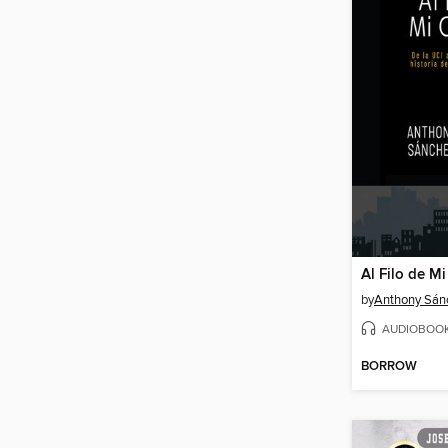
Al Filo de M
by
Anthony Sán
AUDIOBOO
BORROW