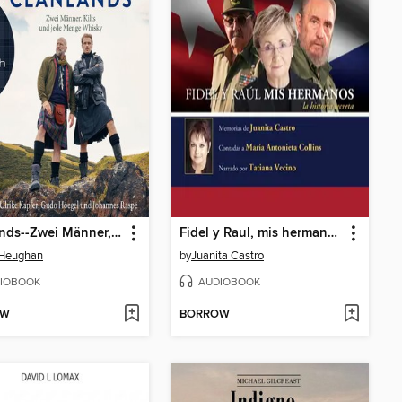
Clanlands--Zwei Männer, Kilts und jede Menge Whisky (Ungekürzt)
Fidel y Raul, mis hermanos, la historia secreta
Heughan
by
Juanita Castro
IOBOOK
AUDIOBOOK
OW
BORROW