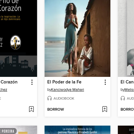
i Corazón
El Poder de la Fe
chez
by
Kanciwodya Mahari
by
Meli
K
AUDIOBOOK
AUD
BORROW
BORR