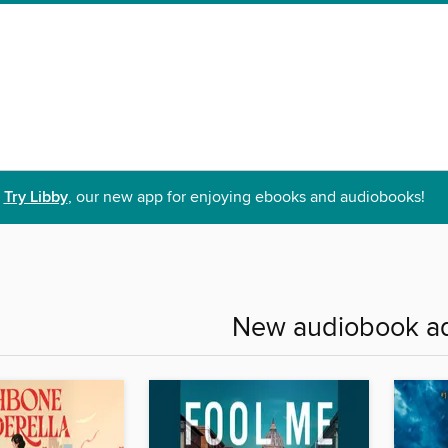
Try Libby
, our new app for enjoying ebooks and audiobooks!
New audiobook ad