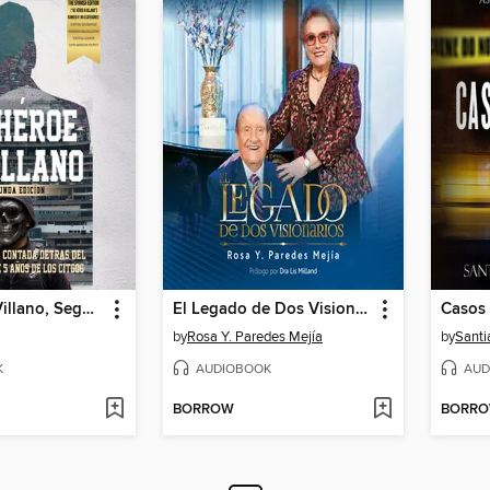
De Héroe a Villano, Segunda Edición
El Legado de Dos Visionarios
Casos 
by
Rosa Y. Paredes Mejía
by
Santi
K
AUDIOBOOK
AUD
BORROW
BORR