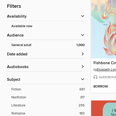
Filters
Availability
Available now
Audience
General adult
1,000
Date added
Fishbone Cin
Audiobooks
by
Elizabeth Li
AUDIOBOO
Subject
BORROW
Fiction
681
Nonfiction
317
Literature
295
Romance
185