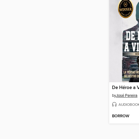
by
José Pereira
AUDIOBOO
BORROW