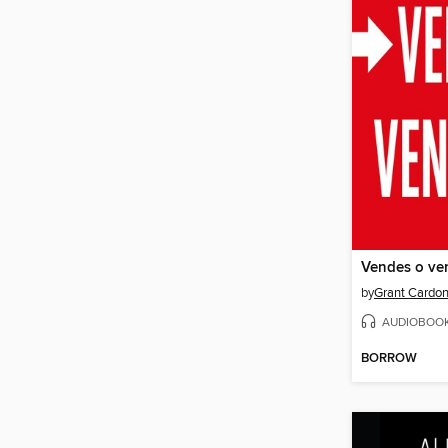
Vendes o ve
by
Grant Cardo
AUDIOBOO
BORROW