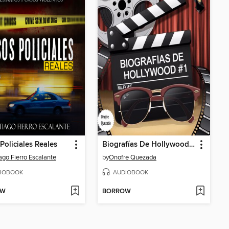
Policiales Reales
Biografías De Hollywood # 1
ago Fierro Escalante
by
Onofre Quezada
IOBOOK
AUDIOBOOK
OW
BORROW