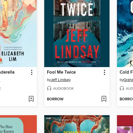
derella
Fool Me Twice
Cold F
m
by
Jeff Lindsay
by
Grah
K
AUDIOBOOK
AUD
BORROW
BORR