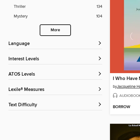
Thriller
134
Mystery
104
More
Language
Interest Levels
ATOS Levels
by
Jacqueline 
Lexile® Measures
AUDIOBOO
Text Difficulty
BORROW