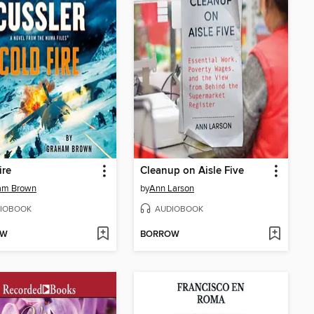
ire
Cleanup on Aisle Five
am Brown
by
Ann Larson
IOBOOK
AUDIOBOOK
OW
BORROW