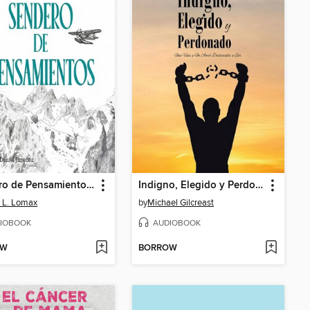
Sendero de Pensamientos (Spanish Edition)
Indigno, Elegido y Perdonado
 L. Lomax
by
Michael Gilcreast
IOBOOK
AUDIOBOOK
OW
BORROW