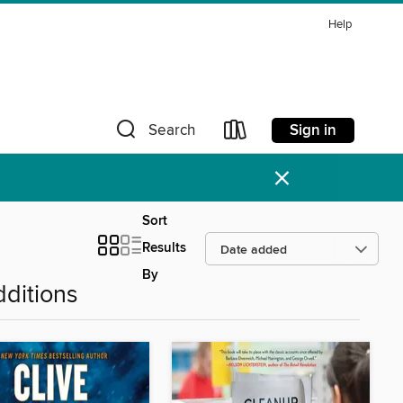
Help
Sign in
Search
×
Sort
Results
By
ditions