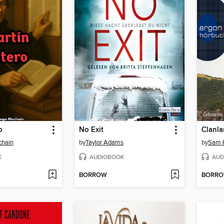
o
No Exit
chain
by
Taylor Adams
by
Sam 
K
AUDIOBOOK
AUD
BORROW
BORR