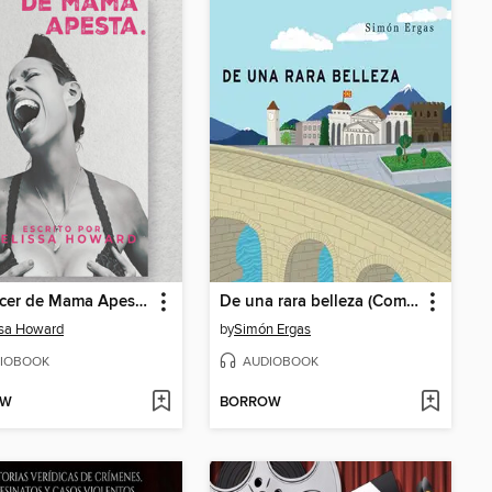
El Cancer de Mama Apesta.
De una rara belleza (Completo)
ssa Howard
by
Simón Ergas
IOBOOK
AUDIOBOOK
OW
BORROW