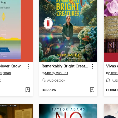
I Who Have Never Known Men
Remarkably Bright Creatures
Vivas 
Harpman
by
Shelby Van Pelt
by
Dede 
K
AUDIOBOOK
AUD
BORROW
BORR