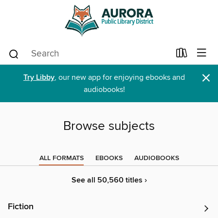
×
Try Libby
, our new app for enjoying ebooks and
audiobooks!
Browse subjects
ALL FORMATS
EBOOKS
AUDIOBOOKS
See all 50,560 titles ›
Fiction