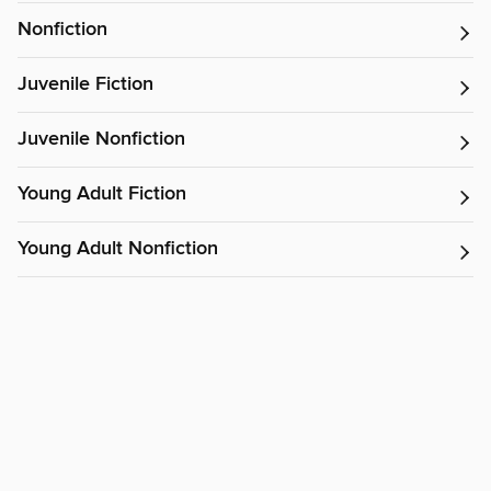
Nonfiction
Juvenile Fiction
Juvenile Nonfiction
Young Adult Fiction
Young Adult Nonfiction